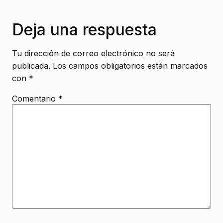
Deja una respuesta
Tu dirección de correo electrónico no será
publicada.
Los campos obligatorios están marcados
con
*
Comentario
*