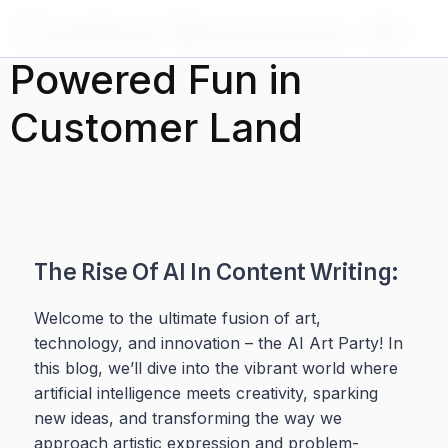
Ir al
Chatbot Bonanza: AI-
contenido
Powered Fun in
Customer Land
The Rise Of AI In Content Writing:
Welcome to the ultimate fusion of art,
technology, and innovation – the AI Art Party! In
this blog, we’ll dive into the vibrant world where
artificial intelligence meets creativity, sparking
new ideas, and transforming the way we
approach artistic expression and problem-