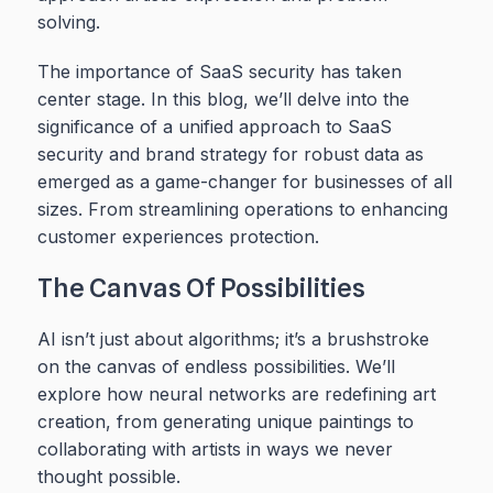
solving.
The importance of SaaS security has taken
center stage. In this blog, we’ll delve into the
significance of a unified approach to SaaS
security and brand strategy for robust data as
emerged as a game-changer for businesses of all
sizes. From streamlining operations to enhancing
customer experiences protection.
The Canvas Of Possibilities
AI isn’t just about algorithms; it’s a brushstroke
on the canvas of endless possibilities. We’ll
explore how neural networks are redefining art
creation, from generating unique paintings to
collaborating with artists in ways we never
thought possible.