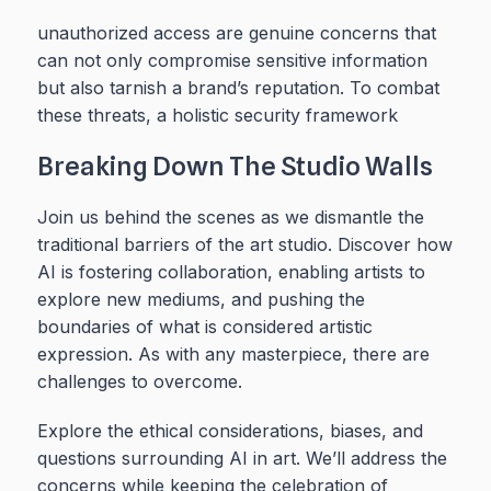
unauthorized access are genuine concerns that
can not only compromise sensitive information
but also tarnish a brand’s reputation. To combat
these threats, a holistic security framework
Breaking Down The Studio Walls
Join us behind the scenes as we dismantle the
traditional barriers of the art studio. Discover how
AI is fostering collaboration, enabling artists to
explore new mediums, and pushing the
boundaries of what is considered artistic
expression. As with any masterpiece, there are
challenges to overcome.
Explore the ethical considerations, biases, and
questions surrounding AI in art. We’ll address the
concerns while keeping the celebration of