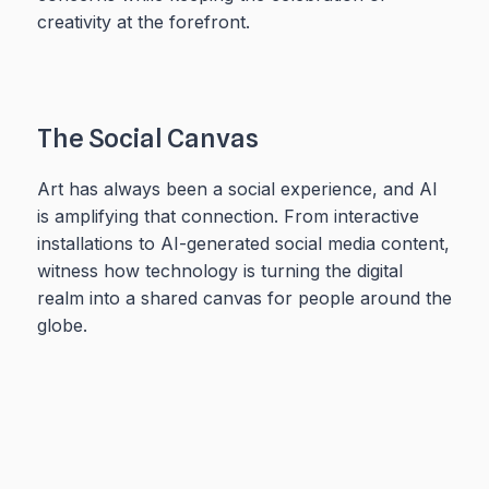
creativity at the forefront.
The Social Canvas
Art has always been a social experience, and AI
is amplifying that connection. From interactive
installations to AI-generated social media content,
witness how technology is turning the digital
realm into a shared canvas for people around the
globe.